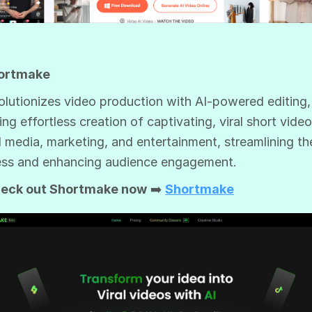
hortmake
volutionizes video production with AI-powered editing,
ing effortless creation of captivating, viral short video
l media, marketing, and entertainment, streamlining th
ss and enhancing audience engagement.
eck out Shortmake now
➡️
Shortmake