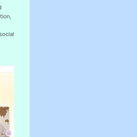
d
tion,
social