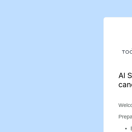
AI S
can
Welco
Prepa