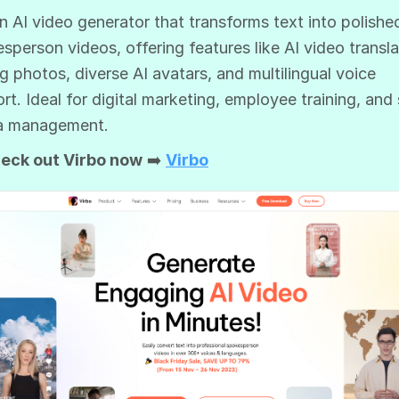
 an AI video generator that transforms text into polishe
sperson videos, offering features like AI video transla
ng photos, diverse AI avatars, and multilingual voice
rt. Ideal for digital marketing, employee training, and 
a management.
eck out Virbo now
➡️
Virbo