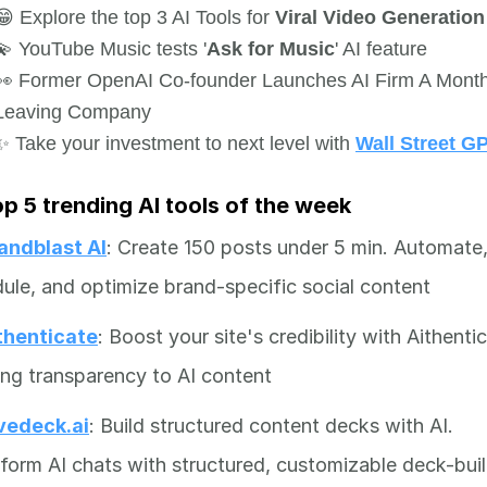
😁 Explore the top 3 AI Tools for
Viral Video Generatio
💫 YouTube Music tests '
Ask for Music
' AI feature
👀 Former OpenAI Co-founder Launches AI Firm A Month
Leaving Company
✨ Take your investment to next level with
Wall Street G
op 5 trending AI tools of the week
andblast AI
: Create 150 posts under 5 min. Automate
ule, and optimize brand-specific social content
thenticate
: Boost your site's credibility with Aithenti
ing transparency to AI content
vedeck.ai
: Build structured content decks with AI.
form AI chats with structured, customizable deck-bui