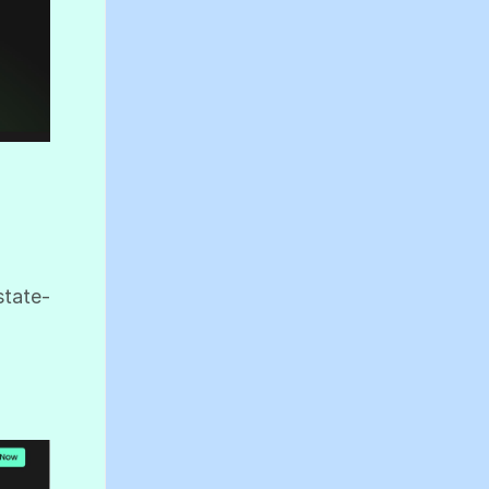
state-