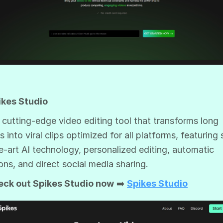
ikes Studio
 a cutting-edge video editing tool that transforms long
s into viral clips optimized for all platforms, featuring 
e-art AI technology, personalized editing, automatic
ons, and direct social media sharing.
eck out Spikes Studio now
➡️
Spikes Studio