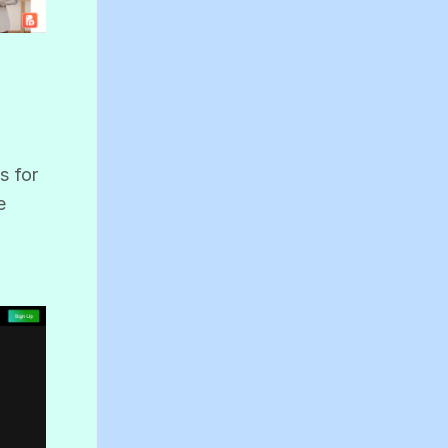
s for
e