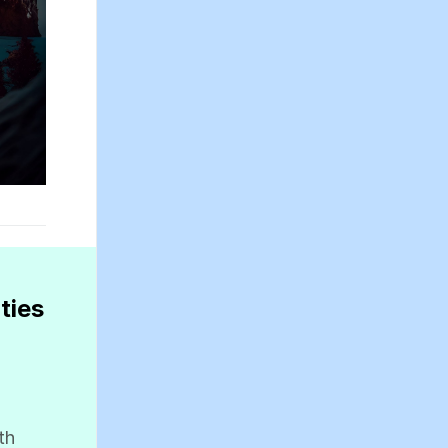
ties
th