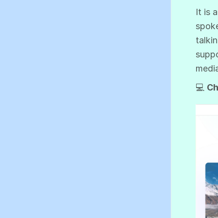
It is
spoke
talki
suppo
medi
💻
Ch