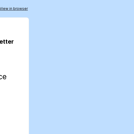
View in browser
etter
nce