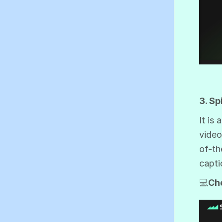
3. Sp
It is
video
of-th
capti
💻
Ch