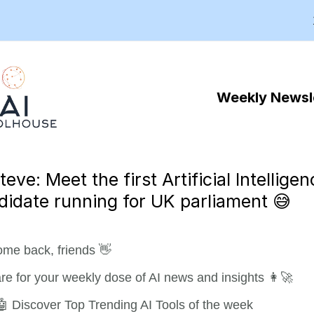
Weekly Newsl
teve: Meet the first Artificial Intellige
didate running for UK parliament 😅
me back, friends 👋
re for your weekly dose of AI news and insights 👩‍🚀
🤖 Discover Top Trending AI Tools of the week