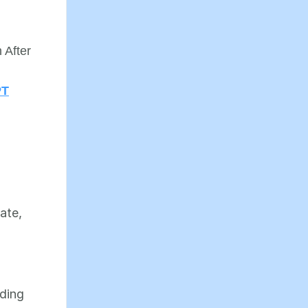
n
 After
PT
,
cate,
lding