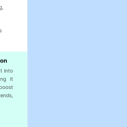
g,
s
ion
t into
ing it
 boost
ends,