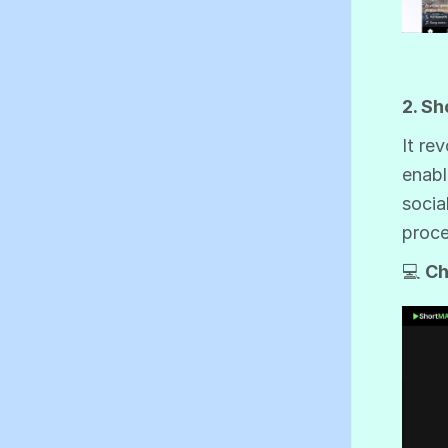
2. S
It re
enabl
socia
proce
💻
Ch