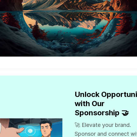
Unlock Opportuni
with Our
Sponsorship 🤝
🚀 Elevate your brand.
Sponsor and connect wi