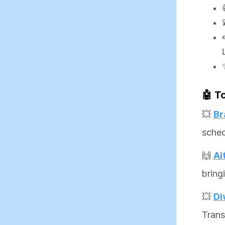
🤖 T
💥
Br
sched
🙌
Ai
bring
💥
Di
Trans