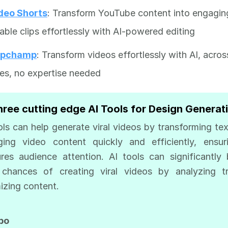
deo Shorts
: Transform YouTube content into engagin
able clips effortlessly with AI-powered editing
ipchamp
: Transform videos effortlessly with AI, acros
es, no expertise needed
hree cutting edge AI Tools for Design Generat
ols can help generate viral videos by transforming tex
ing video content quickly and efficiently, ensur
res audience attention. AI tools can significantly
 chances of creating viral videos by analyzing tr
izing content.
rbo