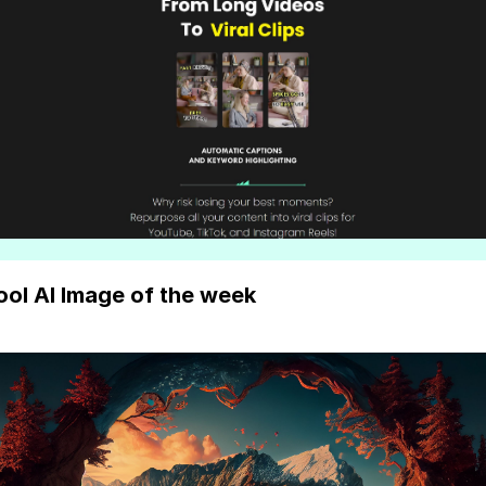
ool AI Image of the week