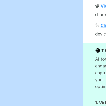
📽️
Vi
share
🦾
Cl
devic
😁 T
AI to
engag
captu
your
optim
1. Vi